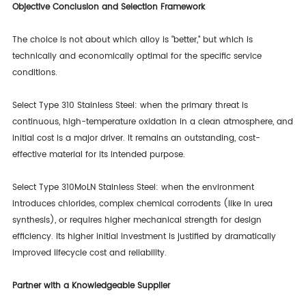
Objective Conclusion and Selection Framework
The choice is not about which alloy is "better," but which is
technically and economically optimal for the specific service
conditions.
Select Type 310 Stainless Steel: when the primary threat is
continuous, high-temperature oxidation in a clean atmosphere, and
initial cost is a major driver. It remains an outstanding, cost-
effective material for its intended purpose.
Select Type 310MoLN Stainless Steel: when the environment
introduces chlorides, complex chemical corrodents (like in urea
synthesis), or requires higher mechanical strength for design
efficiency. Its higher initial investment is justified by dramatically
improved lifecycle cost and reliability.
Partner with a Knowledgeable Supplier