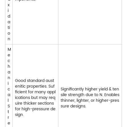
x
i
d
a
ti
o
n
M
e
c
h
a
n
Good standard aust
i
enitic properties. Suf
c
Significantly higher yield & ten
ficient for many appl
a
sile strength due to N. Enables
ications but may req
l
thinner, lighter, or higher-pres
uire thicker sections
S
sure designs.
for high-pressure de
t
sign.
r
e