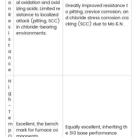
o
al oxidation and oxid
Greatly improved resistance t
n
izing acids. Limited re
o pitting, crevice corrosion, an
R
sistance to localized
d chloride stress corrosion cra
e
attack (pitting, SCC)
cking (SCC) due to Mo & N.
s
in chloride-bearing
i
environments.
s
t
a
n
c
e
H
i
g
h
-
T
e
m
Excellent, the bench
Equally excellent, inheriting th
p
mark for furnace co
e 310 base performance.
O
mponents.