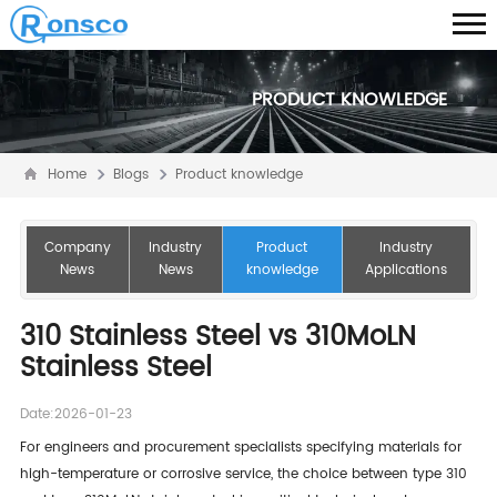
PRODUCT KNOWLEDGE
Home
Blogs
Product knowledge
Company
Industry
Product
Industry
News
News
knowledge
Applications
310 Stainless Steel vs 310MoLN
Stainless Steel
Date:2026-01-23
For engineers and procurement specialists specifying materials for
high-temperature or corrosive service, the choice between type 310