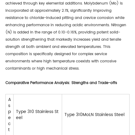
achieved through key elemental additions. Molybdenum (Mo) is
incorporated at approximately 2.1%, significantly improving
resistance to chloride-induced pitting and crevice corrosion while
enhancing performance in reducing acidic environments. Nitrogen
(N) is added in the range of 0.10-0.16%, providing potent solid-
solution strengthening that markedly increases yield and tensile
strength at both ambient and elevated temperatures. This
composition is specifically designed for complex service
environments where high temperature coexists with corrosive
contaminants or high mechanical stress.
Comparative Performance Analysis: Strengths and Trade-offs
A
s
p
Type 310 Stainless St
Type 310MoLN Stainless Steel
e
eel
c
t