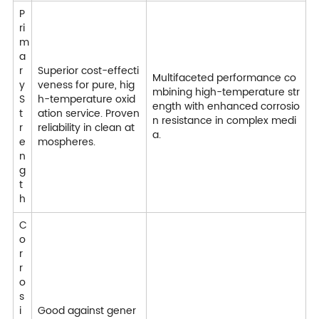
P
ri
m
a
r
Superior cost-effecti
Multifaceted performance co
y
veness for pure, hig
mbining high-temperature str
S
h-temperature oxid
ength with enhanced corrosio
t
ation service. Proven
n resistance in complex medi
r
reliability in clean at
a.
e
mospheres.
n
g
t
h
C
o
r
r
o
s
i
Good against gener