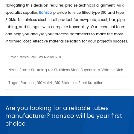
Navigating this decision requires precise technical alignment. As a
specialist supplier,
Ronsco
provide fully certified type 310 and type
310MoLN stainless steel in all product forms—plate, sheet, bar, pipe,
tubing, and fittings—with complete traceability. Our technical team
can help you analyze your process parameters to make the most
informed, cost-effective material selection for your project's success.
Prev :
Nickel 200 vs Nickel 201
Next :
Smart Sourcing for Stainless Steel Buyers in a Volatile Nickel Market
Tags :
Ronsco
,
310MoLN
,
310 Stainless Steel Supplier
Are you looking for a reliable tubes
manufacturer? Ronsco will be your first
choice.