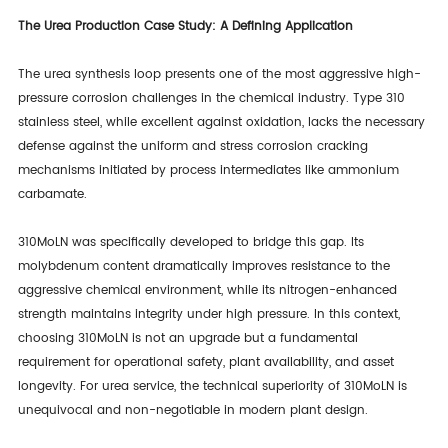
The Urea Production Case Study: A Defining Application
The urea synthesis loop presents one of the most aggressive high-
pressure corrosion challenges in the chemical industry. Type 310
stainless steel, while excellent against oxidation, lacks the necessary
defense against the uniform and stress corrosion cracking
mechanisms initiated by process intermediates like ammonium
carbamate.
310MoLN was specifically developed to bridge this gap. Its
molybdenum content dramatically improves resistance to the
aggressive chemical environment, while its nitrogen-enhanced
strength maintains integrity under high pressure. In this context,
choosing 310MoLN is not an upgrade but a fundamental
requirement for operational safety, plant availability, and asset
longevity. For urea service, the technical superiority of 310MoLN is
unequivocal and non-negotiable in modern plant design.