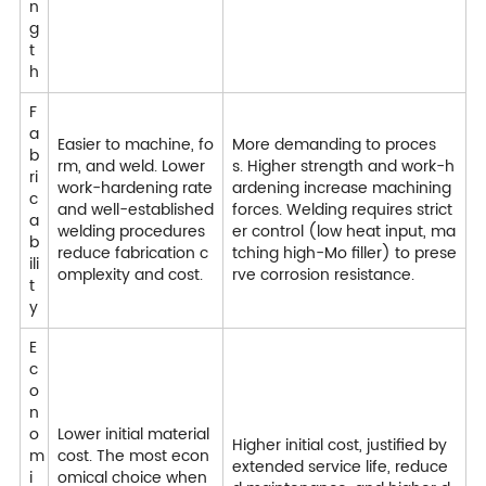
n
g
t
h
F
a
Easier to machine, fo
More demanding to proces
b
rm, and weld. Lower
s. Higher strength and work-h
ri
work-hardening rate
ardening increase machining
c
and well-established
forces. Welding requires strict
a
welding procedures
er control (low heat input, ma
b
reduce fabrication c
tching high-Mo filler) to prese
ili
omplexity and cost.
rve corrosion resistance.
t
y
E
c
o
n
o
Lower initial material
Higher initial cost, justified by
m
cost. The most econ
extended service life, reduce
i
omical choice when