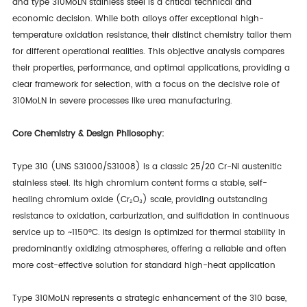
and type
310MoLN
stainless steel is a critical technical and
economic decision. While both alloys offer exceptional high-
temperature oxidation resistance, their distinct chemistry tailor them
for different operational realities. This objective analysis compares
their properties, performance, and optimal applications, providing a
clear framework for selection, with a focus on the decisive role of
310MoLN in severe processes like urea manufacturing.
Core Chemistry & Design Philosophy:
Type 310 (UNS S31000/S31008) is a classic 25/20 Cr-Ni austenitic
stainless steel. Its high chromium content forms a stable, self-
healing chromium oxide (Cr₂O₃) scale, providing outstanding
resistance to oxidation, carburization, and sulfidation in continuous
service up to ~1150°C. Its design is optimized for thermal stability in
predominantly oxidizing atmospheres, offering a reliable and often
more cost-effective solution for standard high-heat application
Type 310MoLN represents a strategic enhancement of the 310 base,