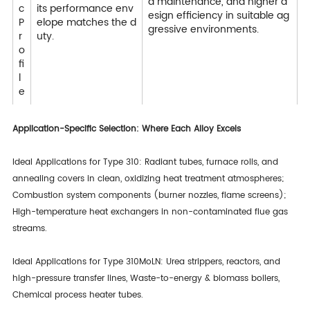
d maintenance, and higher d
c
its performance env
esign efficiency in suitable ag
P
elope matches the d
gressive environments.
r
uty.
o
fi
l
e
Application-Specific Selection: Where Each Alloy Excels
Ideal Applications for Type 310: Radiant tubes, furnace rolls, and
annealing covers in clean, oxidizing heat treatment atmospheres;
Combustion system components (burner nozzles, flame screens);
High-temperature heat exchangers in non-contaminated flue gas
streams.
Ideal Applications for Type 310MoLN: Urea strippers, reactors, and
high-pressure transfer lines, Waste-to-energy & biomass boilers,
Chemical process heater tubes.