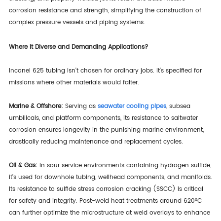
corrosion resistance and strength, simplifying the construction of
complex pressure vessels and piping systems.
Where it Diverse and Demanding Applications?
Inconel 625 tubing isn't chosen for ordinary jobs. It's specified for
missions where other materials would falter.
Marine & Offshore:
Serving as
seawater cooling pipes
, subsea
umbilicals, and platform components, its resistance to saltwater
corrosion ensures longevity in the punishing marine environment,
drastically reducing maintenance and replacement cycles.
Oil & Gas:
In sour service environments containing hydrogen sulfide,
it's used for downhole tubing, wellhead components, and manifolds.
Its resistance to sulfide stress corrosion cracking (SSCC) is critical
for safety and integrity. Post-weld heat treatments around 620°C
can further optimize the microstructure at weld overlays to enhance