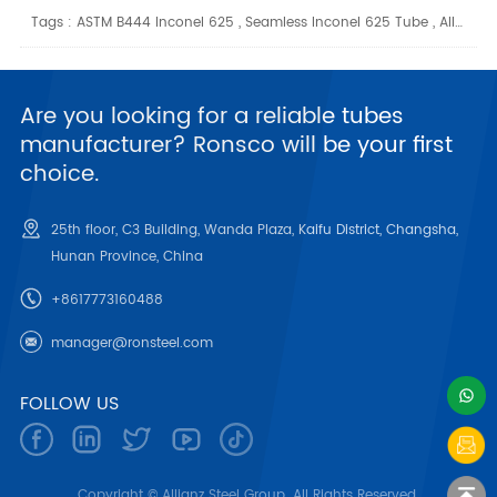
Tags :
ASTM B444 Inconel 625
,
Seamless Inconel 625 Tube
,
Alloy 625 Tubing
Are you looking for a reliable tubes
manufacturer? Ronsco will be your first
choice.
25th floor, C3 Building, Wanda Plaza, Kaifu District, Changsha,
Hunan Province, China
+8617773160488
manager@ronsteel.com
FOLLOW US
Copyright © Allianz Steel Group. All Rights Reserved.