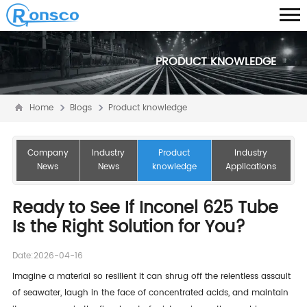
PRODUCT KNOWLEDGE
Home
Blogs
Product knowledge
Company
Industry
Product
Industry
News
News
knowledge
Applications
Ready to See If Inconel 625 Tube
Is the Right Solution for You?
Date:2026-04-16
Imagine a material so resilient it can shrug off the relentless assault
of seawater, laugh in the face of concentrated acids, and maintain