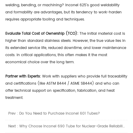
welding, bending, or machining? Inconel 625's good weldability
and formability are advantages, but its tendency to work-harden
requires appropriate tooling and techniques.
Evaluate Total Cost of Ownership (TCO):
The initial material cost is
higher than standard stainless steels. However, the true value lies in
its extended service life, reduced downtime, and lower maintenance
costs. In critical applications, this often makes it the most
economical choice over the long term.
Partner with Experts:
Work with suppliers who provide full traceability
and certifications (like ASTM B444 / ASME SB444) and who can
offer technical support on specification, fabrication, and heat
treatment.
Prev :
Do You Need to Purchase Inconel 601 Tubes?
Next :
Why Choose Inconel 690 Tube for Nuclear-Grade Reliability?