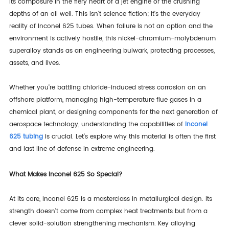
its composure in the fiery heart of a jet engine or the crushing
depths of an oil well. This isn't science fiction; it's the everyday
reality of Inconel 625 tubes. When failure is not an option and the
environment is actively hostile, this nickel-chromium-molybdenum
superalloy stands as an engineering bulwark, protecting processes,
assets, and lives.
Whether you're battling chloride-induced stress corrosion on an
offshore platform, managing high-temperature flue gases in a
chemical plant, or designing components for the next generation of
aerospace technology, understanding the capabilities of
Inconel
625 tubing
is crucial. Let's explore why this material is often the first
and last line of defense in extreme engineering.
What Makes Inconel 625 So Special?
At its core, Inconel 625 is a masterclass in metallurgical design. Its
strength doesn't come from complex heat treatments but from a
clever solid-solution strengthening mechanism. Key alloying