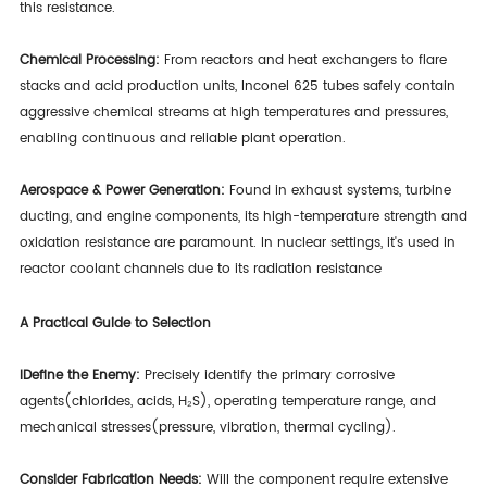
this resistance.
Chemical Processing:
From reactors and heat exchangers to flare
stacks and acid production units, Inconel 625 tubes safely contain
aggressive chemical streams at high temperatures and pressures,
enabling continuous and reliable plant operation.
Aerospace & Power Generation:
Found in exhaust systems, turbine
ducting, and engine components, its high-temperature strength and
oxidation resistance are paramount. In nuclear settings, it's used in
reactor coolant channels due to its radiation resistance
A Practical Guide to Selection
IDefine the Enemy:
Precisely identify the primary corrosive
agents(chlorides, acids, H₂S), operating temperature range, and
mechanical stresses(pressure, vibration, thermal cycling).
Consider Fabrication Needs:
Will the component require extensive