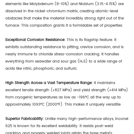
elements like Molybdenum (8-10%) and Niobium (3.15-4.15%) are
dissolved in the nickel-chromium matrix, creating atomic-level
obstacles that make the material incredibly strong right out of the
furnace. This composition grants it a formidable set of properties:
Exceptional Corrosion Resistance:
This is its flagship feature. It
exhibits outstanding resistance to pitting, crevice corrosion, and is
nearly immune to chloride stress-corrosion cracking. It handles
everything from seawater and sour gas (H₂S) to a wide range of
acids like nitric, phosphoric, and sulfuric.
High Strength Across a Vast Temperature Range:
It maintains
excellent tensile strength (≥827 MPa) and yield strength (≥414 MPa)
from cryogenic temperatures as low as -196°C all the way up to
approximately 1093°C (2000°F). This makes it uniquely versatile.
Superior Fabricability:
Unlike many high-performance alloys, Inconel
625 is known for its excellent weldability. It resists post-weld
cracking, and properly welded joints retain the base metal's