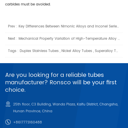
carbides must be avoided.
Prev :
Key Differences Between Nimonic Alloys and Inconel Series Superalloys
Next :
Mechanical Property Variation of High-Temperature Alloy Pipes at Different Temperatures
Tags :
Duplex Stainless Tubes
,
Nickel Alloy Tubes
,
Superalloy Tubes
Are you looking for a reliable tubes
manufacturer? Ronsco will be your first
choice.
25th floor, C3 Building, Wanda Plaza, Kaifu District, Changsha,
Hunan Province, China
+8617773160488