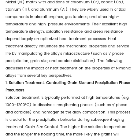
nickel (Ni) matrix with additions of chromium (Cr), cobalt (Co),
titanium (Ti), and aluminum (Al). They are widely used in critical
components in aircraft engines, gas turbines, and other high-
temperature and high-pressure environments. Their excellent high-
temperature strength, oxidation resistance, and creep resistance
depend largely on optimized heat treatment processes. Heat
treatment directly influences the mechanical properties and service
life by manipulating the alloy's microstructure (such as γ' phase
precipitation, grain size, and carbide distribution). The following
discusses the impact of heat treatment on the properties of Nimonic
alloys from several key perspectives.
1. Solution Treatment: Controlling Grain Size and Precipitation Phase
Precursors
Solution treatment is typically performed at high temperatures (e.g.,
1000–1200°C) to dissolve strengthening phases (such as γ' phase
and carbides) and homogenize the alloy composition. This process
is crucial for the precipitation behavior during subsequent aging
treatment. Grain Size Control: The higher the solution temperature
and the longer the holding time, the more likely the grains will