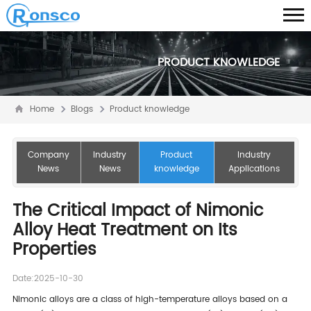
PRODUCT KNOWLEDGE
Home
Blogs
Product knowledge
Company
Industry
Product
Industry
News
News
knowledge
Applications
The Critical Impact of Nimonic
Alloy Heat Treatment on Its
Properties
Date:2025-10-30
Nimonic alloys are a class of high-temperature alloys based on a