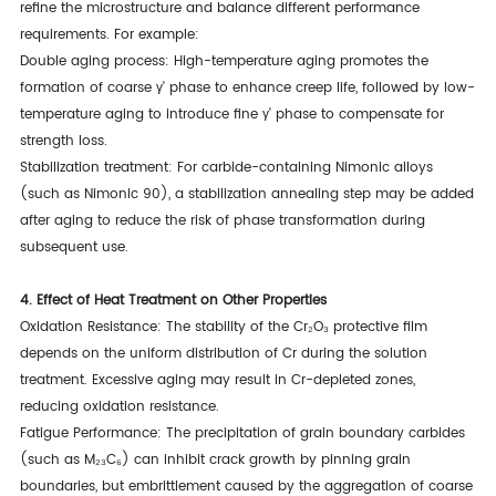
refine the microstructure and balance different performance
requirements. For example:
Double aging process: High-temperature aging promotes the
formation of coarse γ' phase to enhance creep life, followed by low-
temperature aging to introduce fine γ' phase to compensate for
strength loss.
Stabilization treatment: For carbide-containing Nimonic alloys
(such as Nimonic 90), a stabilization annealing step may be added
after aging to reduce the risk of phase transformation during
subsequent use.
4. Effect of Heat Treatment on Other Properties
Oxidation Resistance: The stability of the Cr₂O₃ protective film
depends on the uniform distribution of Cr during the solution
treatment. Excessive aging may result in Cr-depleted zones,
reducing oxidation resistance.
Fatigue Performance: The precipitation of grain boundary carbides
(such as M₂₃C₆) can inhibit crack growth by pinning grain
boundaries, but embrittlement caused by the aggregation of coarse