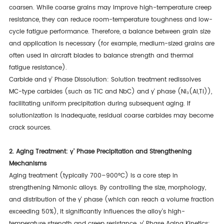
coarsen. While coarse grains may improve high-temperature creep
resistance, they can reduce room-temperature toughness and low-
cycle fatigue performance. Therefore, a balance between grain size
and application is necessary (for example, medium-sized grains are
often used in aircraft blades to balance strength and thermal
fatigue resistance).
Carbide and γ' Phase Dissolution: Solution treatment redissolves
MC-type carbides (such as TiC and NbC) and γ' phase (Ni₃(Al,Ti)),
facilitating uniform precipitation during subsequent aging. If
solutionization is inadequate, residual coarse carbides may become
crack sources.
2. Aging Treatment: γ' Phase Precipitation and Strengthening
Mechanisms
Aging treatment (typically 700–900°C) is a core step in
strengthening Nimonic alloys. By controlling the size, morphology,
and distribution of the γ' phase (which can reach a volume fraction
exceeding 50%), it significantly influences the alloy's high-
temperature strength and creep resistance. γ' Phase Aging Kinetics: