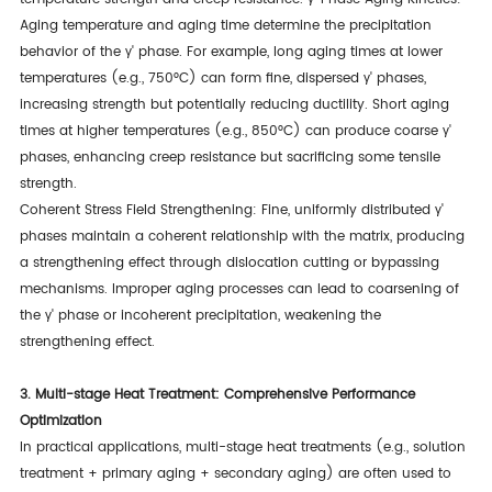
Aging temperature and aging time determine the precipitation
behavior of the γ' phase. For example, long aging times at lower
temperatures (e.g., 750°C) can form fine, dispersed γ' phases,
increasing strength but potentially reducing ductility. Short aging
times at higher temperatures (e.g., 850°C) can produce coarse γ'
phases, enhancing creep resistance but sacrificing some tensile
strength.
Coherent Stress Field Strengthening: Fine, uniformly distributed γ'
phases maintain a coherent relationship with the matrix, producing
a strengthening effect through dislocation cutting or bypassing
mechanisms. Improper aging processes can lead to coarsening of
the γ' phase or incoherent precipitation, weakening the
strengthening effect.
3. Multi-stage Heat Treatment: Comprehensive Performance
Optimization
In practical applications, multi-stage heat treatments (e.g., solution
treatment + primary aging + secondary aging) are often used to