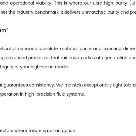
 and operational viability. This is where our ultra high purity
set the industry benchmark, it delivers unmatched purity and pr
hem?
ritical dimensions: absolute material purity and exacting dime
izing advanced processes that minimize particulate generation and
ntegrity of your high-value media.
at guarantees consistency. We maintain exceptionally tight toleran
peration in high-precision fluid systems.
ectors where failure is not an option: