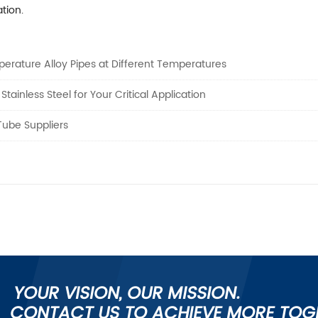
tion.
erature Alloy Pipes at Different Temperatures
ainless Steel for Your Critical Application
Tube Suppliers
YOUR VISION, OUR MISSION.
CONTACT US TO ACHIEVE MORE TOG