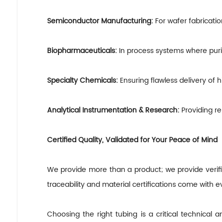
Semiconductor Manufacturing:
For wafer fabricati
Biopharmaceuticals:
In process systems where purity
Specialty Chemicals:
Ensuring flawless delivery of h
Analytical Instrumentation
&
Research:
Providing re
Certified Quality, Validated for Your Peace of Mind
We provide more than a product; we provide verifia
traceability and material certifications come with e
Choosing the right tubing is a critical technical