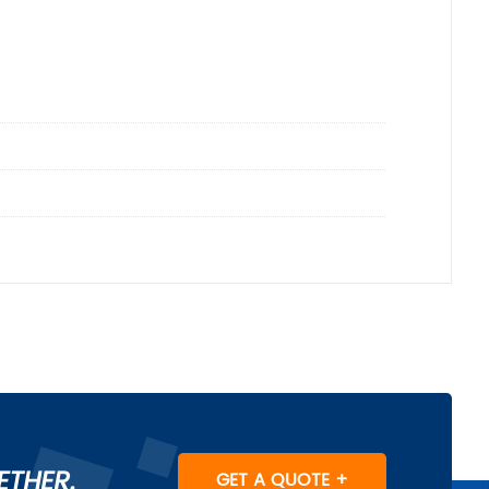
ETHER.
GET A QUOTE +