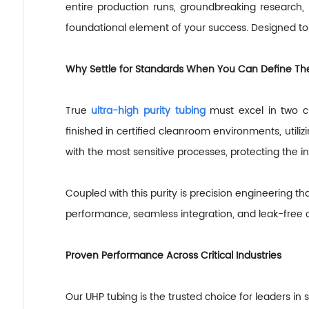
entire production runs, groundbreaking research,
foundational element of your success. Designed to 
Why Settle for Standards When You Can Define T
True
ultra-high purity tubing
must excel in two c
finished in certified cleanroom environments, util
with the most sensitive processes, protecting the i
Coupled with this purity is precision engineering th
performance, seamless integration, and leak-free o
Proven Performance Across Critical Industries
Our UHP tubing is the trusted choice for leaders in s