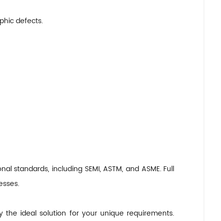
hic defects.
nal standards, including SEMI, ASTM, and ASME. Full
esses.
y the ideal solution for your unique requirements.