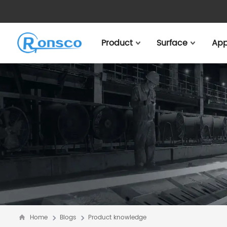
Product
Surface
App
Home
Blogs
Product knowledge