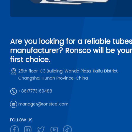
Are you looking for a reliable tube
manufacturer? Ronsco will be you
first choice.
25th floor, C3 Building, Wanda Plaza, Kaifu District,
Changsha, Hunan Province, China
+8617773160488
manager@ronsteel.com
FOLLOW US