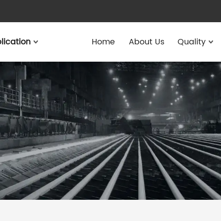
lication
Home
About Us
Quality