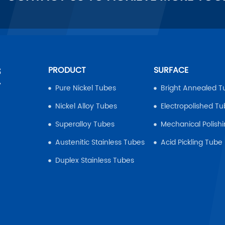
s
PRODUCT
SURFACE
r
Pure Nickel Tubes
Bright Annealed T
Nickel Alloy Tubes
Electropolished T
Superalloy Tubes
Mechanical Polish
Austenitic Stainless Tubes
Acid Pickling Tube
Duplex Stainless Tubes