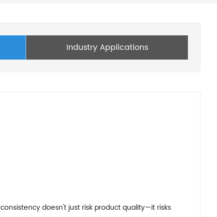
Industry Applications
nsistency doesn't just risk product quality—it risks