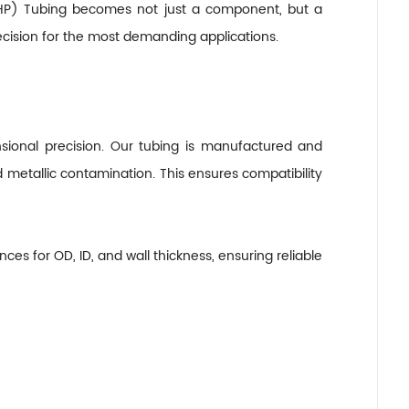
 (UHP) Tubing becomes not just a component, but a
ecision for the most demanding applications.
nsional precision. Our tubing is manufactured and
 metallic contamination. This ensures compatibility
ces for OD, ID, and wall thickness, ensuring reliable