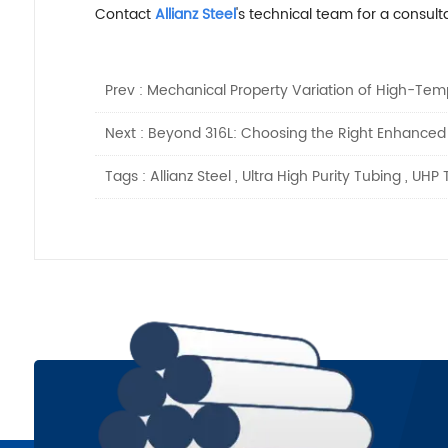
Contact
Allianz Steel
's technical team for a consulta
Prev :
Mechanical Property Variation of High-Temp
Next :
Beyond 316L: Choosing the Right Enhanced St
Tags :
Allianz Steel
,
Ultra High Purity Tubing
,
UHP 