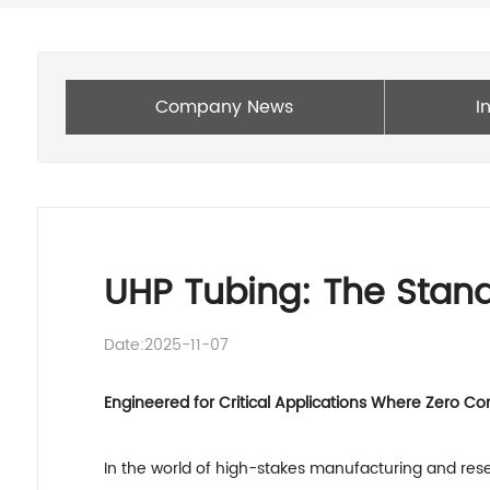
Company News
I
UHP Tubing: The Standa
Date:2025-11-07
Engineered for Critical Applications Where Zero C
In the world of high-stakes manufacturing and resea