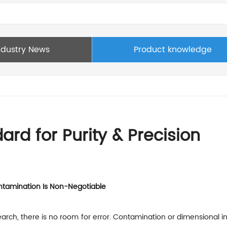
ndustry News
Product knowledge
rd for Purity & Precision
ontamination Is Non-Negotiable
rch, there is no room for error. Contamination or dimensional inco