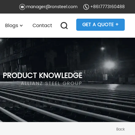
manager@ronsteel.com
+8617773160488
GET A QUOTE +
Blogs
Contact
PRODUCT KNOWLEDGE
ALLIANZ STEEL GROUP
Back