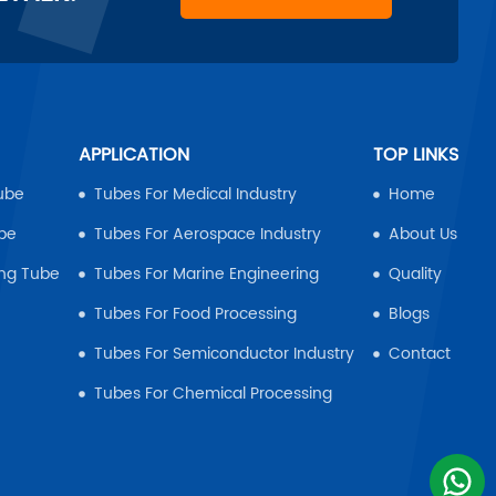
APPLICATION
TOP LINKS
ube
Tubes For Medical Industry
Home
ube
Tubes For Aerospace Industry
About Us
ing Tube
Tubes For Marine Engineering
Quality
Tubes For Food Processing
Blogs
Tubes For Semiconductor Industry
Contact
Tubes For Chemical Processing