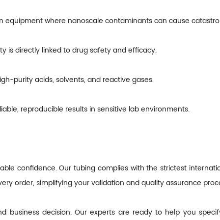
on equipment where nanoscale contaminants can cause catastrop
 is directly linked to drug safety and efficacy.
igh-purity acids, solvents, and reactive gases.
liable, reproducible results in sensitive lab environments.
ble confidence. Our tubing complies with the strictest internatio
very order, simplifying your validation and quality assurance proc
 and business decision. Our experts are ready to help you specif