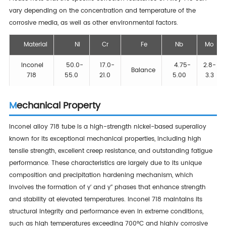
vary depending on the concentration and temperature of the
corrosive media, as well as other environmental factors.
Material
Ni
Cr
Fe
Nb
Mo
Inconel
50.0-
17.0-
4.75-
2.8-
Balance
718
55.0
21.0
5.00
3.3
Mechanical Property
Inconel alloy 718 tube is a high-strength nickel-based superalloy
known for its exceptional mechanical properties, including high
tensile strength, excellent creep resistance, and outstanding fatigue
performance. These characteristics are largely due to its unique
composition and precipitation hardening mechanism, which
involves the formation of γ′ and γ″ phases that enhance strength
and stability at elevated temperatures. Inconel 718 maintains its
structural integrity and performance even in extreme conditions,
such as high temperatures exceeding 700°C and highly corrosive