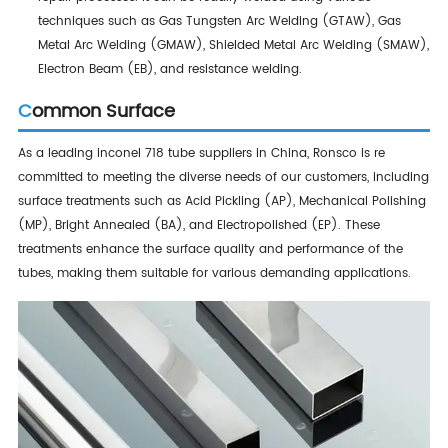
techniques such as Gas Tungsten Arc Welding (GTAW), Gas
Metal Arc Welding (GMAW), Shielded Metal Arc Welding (SMAW),
Electron Beam (EB), and resistance welding.
Common Surface
As a leading inconel 718 tube suppliers in China, Ronsco is re
committed to meeting the diverse needs of our customers, including
surface treatments such as Acid Pickling (AP), Mechanical Polishing
(MP), Bright Annealed (BA), and Electropolished (EP). These
treatments enhance the surface quality and performance of the
tubes, making them suitable for various demanding applications.