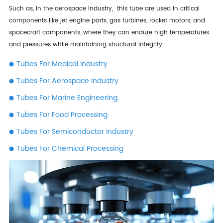
Such as, in the aerospace industry, this tube are used in critical
components like jet engine parts, gas turbines, rocket motors, and
spacecraft components, where they can endure high temperatures
and pressures while maintaining structural integrity.
Tubes For Medical Industry
Tubes For Aerospace Industry
Tubes For Marine Engineering
Tubes For Food Processing
Tubes For Semiconductor Industry
Tubes For Chemical Processing