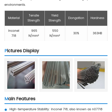
environments.
Tensile
Yield
Material
Elongation
Hardness
Strength
Strength
Inconel
965
550
30%
363HB
718
N/mm²
N/mm²
Pictures Display
Main Features
High-temperature Stability: Inconel 718, also known as n07718