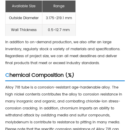
Available Size
Range
Outside Diameter
3.175-219.1 mm
Wall Thickness
0.5-12.7 mm
In addition to on-demand production, we also offer an large
inventory, regularly stock a variety of materials and specifications.
Regardless of project size, we can all meet deadlines and deliver
final products that meet or exceed industry standards.
Chemical Composition (%)
Alloy 718 tube is a corrosion-resistant age-hardenable alloy. The
high nickel contents contributes the alloy to corrosion resistance in
many inorganic and organic, and combating chloride-ion stress-
corrosion cracking. In addition, chromium imparts an ability to
withstand attack by oxidizing media and sulfur compounds,
molybdenum is contribute to resistance to pitting in many media.
Please note that the specific corrosion resistance of Alloy 718 can