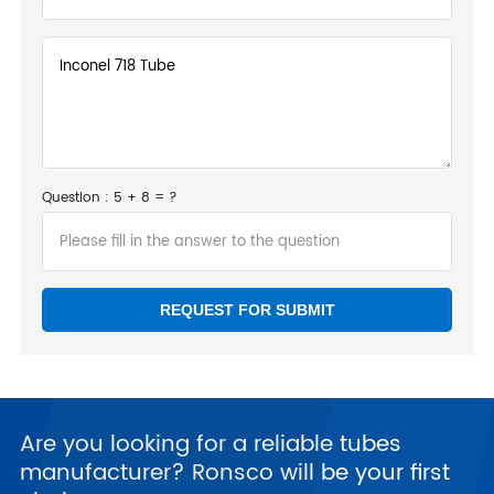
Question : 5 + 8 = ?
Are you looking for a reliable tubes
manufacturer? Ronsco will be your first