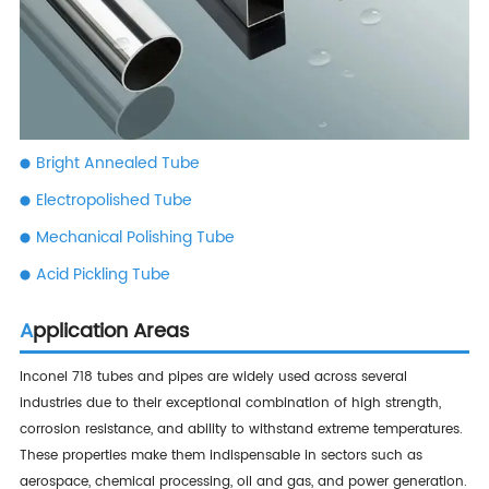
Bright Annealed Tube
Electropolished Tube
Mechanical Polishing Tube
Acid Pickling Tube
Application Areas
Inconel 718 tubes and pipes are widely used across several
industries due to their exceptional combination of high strength,
corrosion resistance, and ability to withstand extreme temperatures.
These properties make them indispensable in sectors such as
aerospace, chemical processing, oil and gas, and power generation.