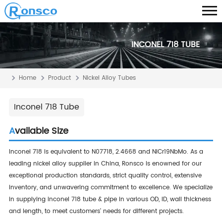
INCONEL 718 TUBE
Home
Product
Nickel Alloy Tubes
Inconel 718 Tube
Available Size
Inconel 718 is equivalent to N07718, 2.4668 and NiCr19NbMo. As a
leading nickel alloy supplier in China, Ronsco is enowned for our
exceptional production standards, strict quality control, extensive
inventory, and unwavering commitment to excellence. We specialize
in supplying inconel 718 tube & pipe in various OD, ID, wall thickness
and length, to meet customers' needs for different projects.