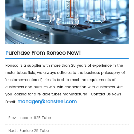
Purchase From Ronsco Now!
Ronsco is a supplier with more than 28 years of experience in the
metal tubes field, we always adheres to the business phiosophy of
"customer-centered", tries its best to meet the requirements of
customers and pursues win-win cooperation with customers. Are
you looking for a reliable tubes manufacturer ! Contact Us Now!
manager@ronsteel.com
Email:
Prev :
Inconel 625 Tube
Next :
Sanicro 28 Tube