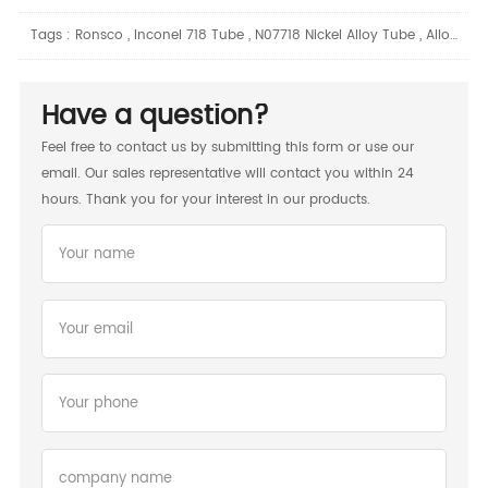
Tags :
Ronsco
,
Inconel 718 Tube
,
N07718 Nickel Alloy Tube
,
Alloy 2
,
Have a question?
Feel free to contact us by submitting this form or use our
email. Our sales representative will contact you within 24
hours. Thank you for your interest in our products.