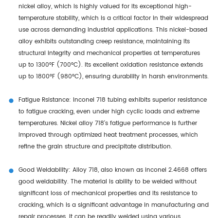
nickel alloy, which is highly valued for its exceptional high-
temperature stability, which is a critical factor in their widespread
use across demanding industrial applications. This nickel-based
alloy exhibits outstanding creep resistance, maintaining its
structural integrity and mechanical properties at temperatures
up to 1300°F (700°C). Its excellent oxidation resistance extends
up to 1800°F (980°C), ensuring durability in harsh environments.
Fatigue Rsistance: Inconel 718 tubing exhibits superior resistance
to fatigue cracking, even under high cyclic loads and extreme
temperatures. Nickel alloy 718's fatigue performance is further
improved through optimized heat treatment processes, which
refine the grain structure and precipitate distribution.
Good Weldability: Alloy 718, also known as inconel 2.4668 offers
good weldability. The material is ability to be welded without
significant loss of mechanical properties and its resistance to
cracking, which is a significant advantage in manufacturing and
repair processes. It can be readily welded using various