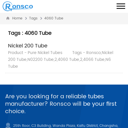
Home
Tags
4060 Tube
Tags : 4060 Tube
Nickel 200 Tube
Product - Pure Nickel Tubes
Tags - Ronsco,Nickel
200 Tube,N02200 Tube,2,4060 Tube,2,4066 Tube,N6
Tube
Are you looking for a reliable tubes
manufacturer? Ronsco will be your first
choice.
25th floor, C3 Building, Wanda Plaza, Kaifu District, Changsha,