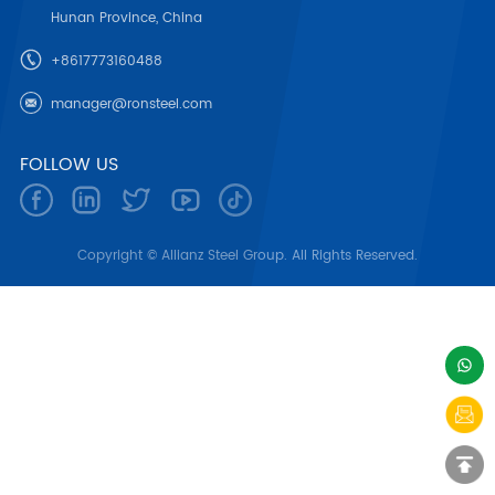
Hunan Province, China
+8617773160488
manager@ronsteel.com
FOLLOW US
Copyright © Allianz Steel Group. All Rights Reserved.