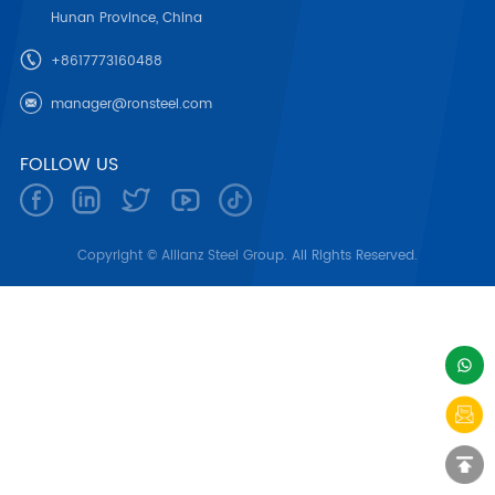
Hunan Province, China
+8617773160488
manager@ronsteel.com
FOLLOW US
Copyright © Allianz Steel Group. All Rights Reserved.