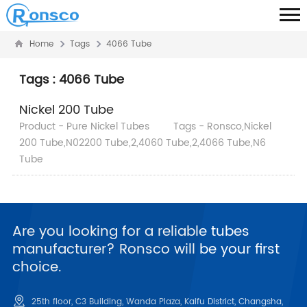
Home
Tags
4066 Tube
Tags : 4066 Tube
Nickel 200 Tube
Product - Pure Nickel Tubes
Tags - Ronsco,Nickel
200 Tube,N02200 Tube,2,4060 Tube,2,4066 Tube,N6
Tube
Are you looking for a reliable tubes
manufacturer? Ronsco will be your first
choice.
25th floor, C3 Building, Wanda Plaza, Kaifu District, Changsha,