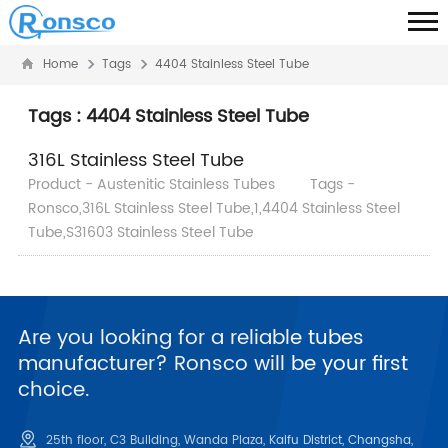
Home
Tags
4404 Stainless Steel Tube
Tags : 4404 Stainless Steel Tube
316L Stainless Steel Tube
Product - Austenitic Stainless Tubes
Tags -
Ronsco,316L Stainless Steel Tube,1,4404 Stainless Steel
Tube,S31603 Stainless Steel Tube
Are you looking for a reliable tubes
manufacturer? Ronsco will be your first
choice.
25th floor, C3 Building, Wanda Plaza, Kaifu District, Changsha,