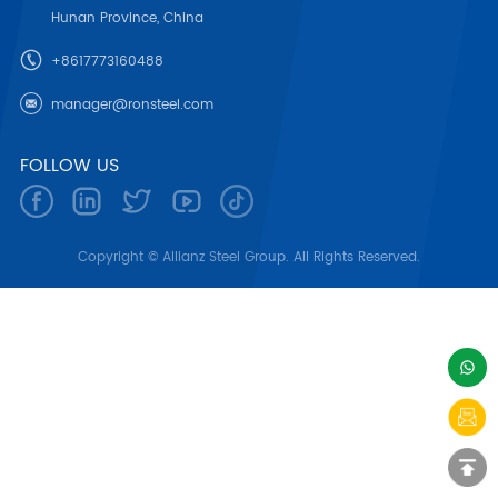
Hunan Province, China
+8617773160488
manager@ronsteel.com
FOLLOW US
Copyright © Allianz Steel Group. All Rights Reserved.