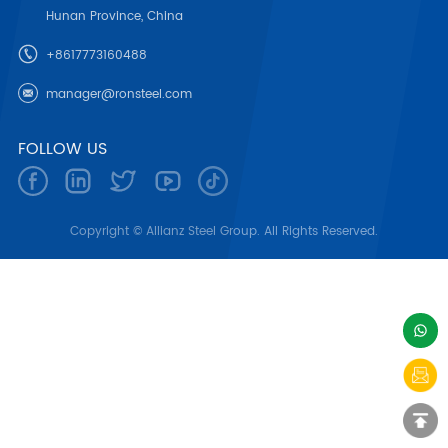
Hunan Province, China
+8617773160488
manager@ronsteel.com
FOLLOW US
Copyright © Allianz Steel Group. All Rights Reserved.