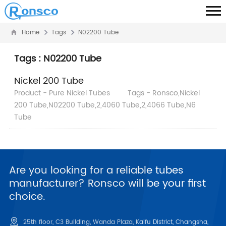
Home
Tags
N02200 Tube
Tags : N02200 Tube
Nickel 200 Tube
Product - Pure Nickel Tubes
Tags - Ronsco,Nickel
200 Tube,N02200 Tube,2,4060 Tube,2,4066 Tube,N6
Tube
Are you looking for a reliable tubes
manufacturer? Ronsco will be your first
choice.
25th floor, C3 Building, Wanda Plaza, Kaifu District, Changsha,