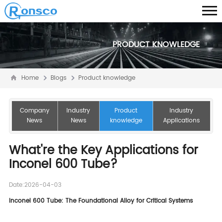
PRODUCT KNOWLEDGE
Home
Blogs
Product knowledge
Company
Industry
Product
Industry
News
News
knowledge
Applications
What're the Key Applications for
Inconel 600 Tube?
Date:2026-04-03
Inconel 600 Tube: The Foundational Alloy for Critical Systems