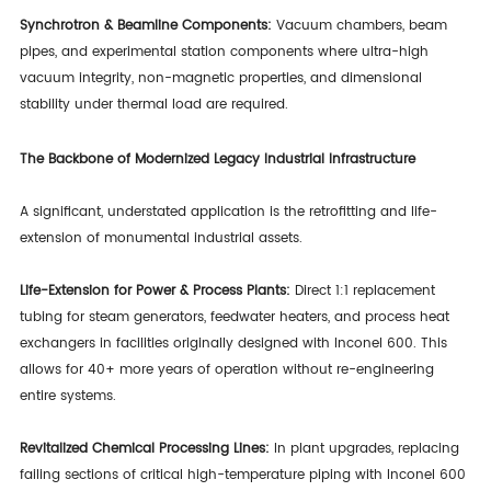
Synchrotron & Beamline Components:
Vacuum chambers, beam
pipes, and experimental station components where ultra-high
vacuum integrity, non-magnetic properties, and dimensional
stability under thermal load are required.
The Backbone of Modernized Legacy Industrial Infrastructure
A significant, understated application is the retrofitting and life-
extension of monumental industrial assets.
Life-Extension for Power & Process Plants:
Direct 1:1 replacement
tubing for steam generators, feedwater heaters, and process heat
exchangers in facilities originally designed with Inconel 600. This
allows for 40+ more years of operation without re-engineering
entire systems.
Revitalized Chemical Processing Lines:
In plant upgrades, replacing
failing sections of critical high-temperature piping with Inconel 600