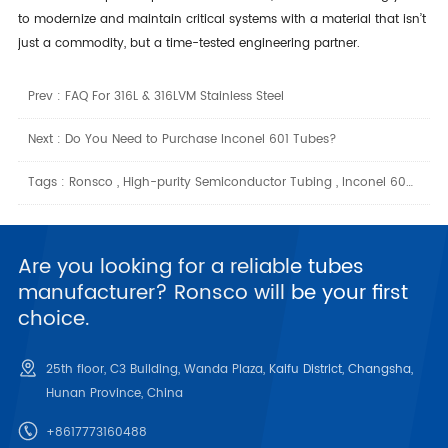
to modernize and maintain critical systems with a material that isn’t
just a commodity, but a time-tested engineering partner.
Prev :
FAQ For 316L & 316LVM Stainless Steel
Next :
Do You Need to Purchase Inconel 601 Tubes?
Tags :
Ronsco
,
High-purity Semiconductor Tubing
,
Inconel 600 Tube Suppliers
Are you looking for a reliable tubes
manufacturer? Ronsco will be your first
choice.
25th floor, C3 Building, Wanda Plaza, Kaifu District, Changsha,
Hunan Province, China
+8617773160488