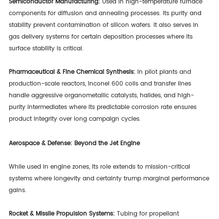
Semiconductor Manufacturing:
Used in high-temperature furnace
components for diffusion and annealing processes. Its purity and
stability prevent contamination of silicon wafers. It also serves in
gas delivery systems for certain deposition processes where its
surface stability is critical.
Pharmaceutical & Fine Chemical Synthesis:
In pilot plants and
production-scale reactors, Inconel 600 coils and transfer lines
handle aggressive organometallic catalysts, halides, and high-
purity intermediates where its predictable corrosion rate ensures
product integrity over long campaign cycles.
Aerospace & Defense: Beyond the Jet Engine
While used in engine zones, its role extends to mission-critical
systems where longevity and certainty trump marginal performance
gains.
Rocket & Missile Propulsion Systems:
Tubing for propellant