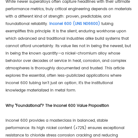
While newer superalloys often capture headlines with their ultimate
performance metrics, truly critical engineering depends on materials
with a different kind of strength: proven, predictable, and
foundational reliability.
Inconel 600 (UNS N06600)
tubing
exemplifies this principle. It is the silent, enduring workhorse upon
which advanced and traditional industries alike build systems that
cannot afford uncertainty. Its value lies not in being the newest, but
in being the known quantity—a nickel-chromium alloy whose
behavior over decades of service in heat, corrosion, and complex
atmospheres is thoroughly documented and trusted. This article
explores the essential, often less-publicized applications where
Inconel 600 tubing isn't just an option; it's the institutional
knowledge materialized in metal form.
Why "Foundational"? The Inconel 600 Value Proposition
Inconel 600 provides a masterclass in balanced, stable
performance. Its high nickel content (≥72%) ensures exceptional
resistance to chloride stress corrosion cracking and reducing