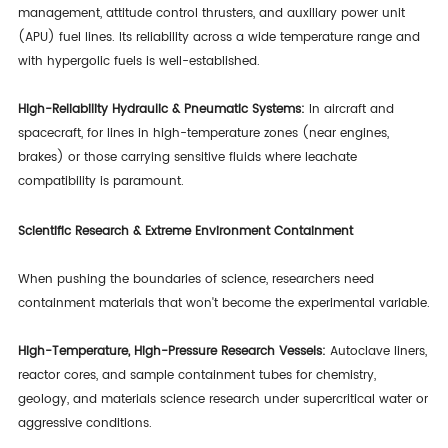
management, attitude control thrusters, and auxiliary power unit
(APU) fuel lines. Its reliability across a wide temperature range and
with hypergolic fuels is well-established.
High-Reliability Hydraulic & Pneumatic Systems:
In aircraft and
spacecraft, for lines in high-temperature zones (near engines,
brakes) or those carrying sensitive fluids where leachate
compatibility is paramount.
Scientific Research & Extreme Environment Containment
When pushing the boundaries of science, researchers need
containment materials that won't become the experimental variable.
High-Temperature, High-Pressure Research Vessels:
Autoclave liners,
reactor cores, and sample containment tubes for chemistry,
geology, and materials science research under supercritical water or
aggressive conditions.