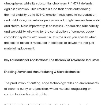
atmospheres, while its substantial chromium (14-17%) defends
against oxidation. This creates a tube that offers outstanding
thermal stability up to 1175°C, excellent resistance to carburization
and nitridation, and reliable performance in high-temperature water
and steam. Most importantly, it possesses unparalleled fabricability
and weldability, allowing for the construction of complex, code-
compliant systems with lower risk. It is the alloy you specify when
the cost of failure is measured in decades of downtime, not just
material replacement.
Key Foundational Applications: The Bedrock of Advanced Industries
Enabling Advanced Manufacturing & Microelectronics
The production of cutting-edge technology relies on environments
of extreme purity and precision, where material outgassing or
contamination is catastrophic.