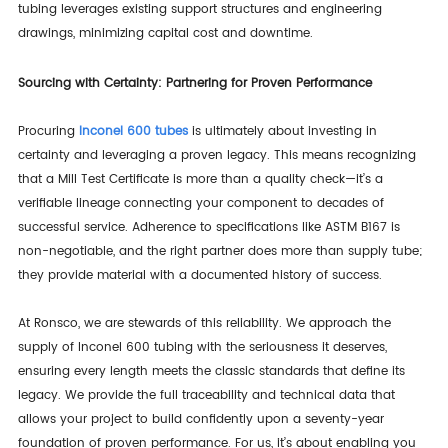
tubing leverages existing support structures and engineering
drawings, minimizing capital cost and downtime.
Sourcing with Certainty: Partnering for Proven Performance
Procuring
Inconel 600 tubes
is ultimately about investing in
certainty and leveraging a proven legacy. This means recognizing
that a Mill Test Certificate is more than a quality check—it’s a
verifiable lineage connecting your component to decades of
successful service. Adherence to specifications like ASTM B167 is
non-negotiable, and the right partner does more than supply tube;
they provide material with a documented history of success.
At Ronsco, we are stewards of this reliability. We approach the
supply of Inconel 600 tubing with the seriousness it deserves,
ensuring every length meets the classic standards that define its
legacy. We provide the full traceability and technical data that
allows your project to build confidently upon a seventy-year
foundation of proven performance. For us, it’s about enabling you