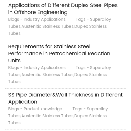
Applications of Different Duplex Steel Pipes
in Offshore Engineering
Blogs - Industry Applications
Tags - Superalloy
Tubes,Austenitic Stainless Tubes,Duplex Stainless
Tubes
Requirements for Stainless Steel
Performance in Petrochemical Reaction
Units
Blogs - Industry Applications
Tags - Superalloy
Tubes,Austenitic Stainless Tubes,Duplex Stainless
Tubes
SS Pipe Diameter&Wall Thickness in Different
Application
Blogs - Product knowledge
Tags - Superalloy
Tubes,Austenitic Stainless Tubes,Duplex Stainless
Tubes