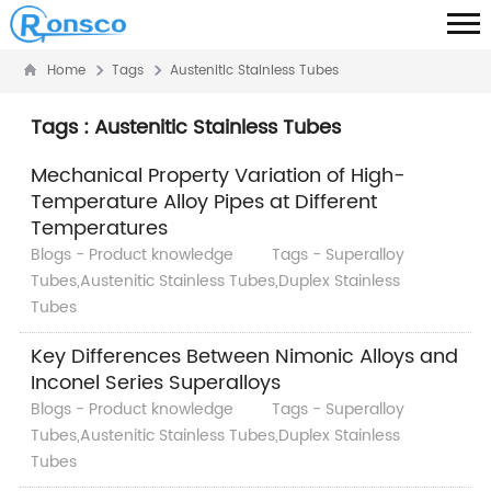
Home
Tags
Austenitic Stainless Tubes
Tags : Austenitic Stainless Tubes
Mechanical Property Variation of High-
Temperature Alloy Pipes at Different
Temperatures
Blogs - Product knowledge
Tags - Superalloy
Tubes,Austenitic Stainless Tubes,Duplex Stainless
Tubes
Key Differences Between Nimonic Alloys and
Inconel Series Superalloys
Blogs - Product knowledge
Tags - Superalloy
Tubes,Austenitic Stainless Tubes,Duplex Stainless
Tubes