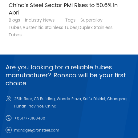
China’s Steel Sector PMI Rises to 50.6% in
April
Blogs - Industry News
Tags - Superalloy
Tubes,Austenitic Stainless Tubes,Duplex Stainless
Tubes
Are you looking for a reliable tubes
manufacturer? Ronsco will be your first
choice.
25th floor, C3 Building, Wanda Plaza, Kaifu District, Changsha,
Hunan Province, China
+8617773160488
manager@ronsteel.com